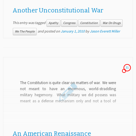
Another Unconstitutional War
This entry was tagged
Apathy
Congress
Constitution
War On Drugs
and posted on
January 1, 2010
by
Jason Everett Miller
We The People
31
The Constitution is quite clear on matters of war. We were
not meant to have an enormous, world-straddling
military hegemony. What military we did possess was
meant as a defense mechanism only and not a tool of
global dominance. The...
An American Renaissance