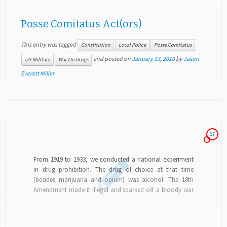
Posse Comitatus Act(ors)
This entry was tagged
Constitution
Local Police
Posse Comitatus
and posted on
January 13, 2010
by
Jason
US Military
War On Drugs
Everett Miller
27
From 1919 to 1933, we conducted a national experiment
in drug prohibition. The drug of choice at that time
(besides marijuana and opium) was alcohol. The 18th
Amendment made it illegal and sparked off a bloody war
that only the...