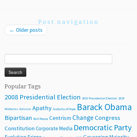
Post navigation
←
Older posts
Search
for:
Popular Tags
2008 Presidential Election
2016 Presidential Election
2018
Barack Obama
Apathy
Midterms
Activism
Audacity of Hope
Change
Bipartisan
Congress
Centrism
Bull Moose
Democratic Party
Constitution
Corporate Media
Evolution
Governing Majority
Fringe