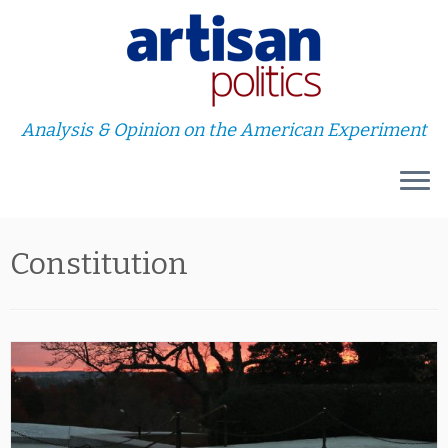
Analysis & Opinion on the American Experiment
Skip
Constitution
to
content