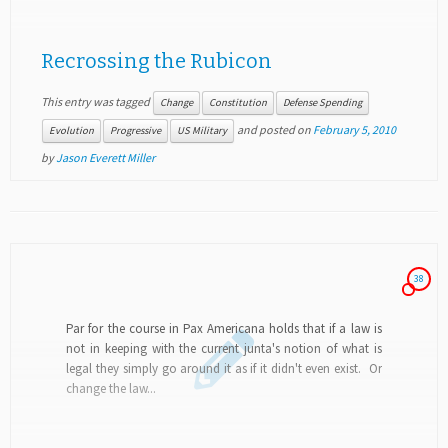
Recrossing the Rubicon
This entry was tagged
Change
Constitution
Defense Spending
and posted on
February 5, 2010
Evolution
Progressive
US Military
by
Jason Everett Miller
38
Par for the course in Pax Americana holds that if a law is
not in keeping with the current junta's notion of what is
legal they simply go around it as if it didn't even exist. Or
change the law...