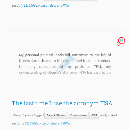
on
July 11, 2008
by
Jason Everett Miller
58
My personal political ideals fall somewhat to the left of
Dennis Kucinich and to the right of Karl Marx. In contrast
to many caricatures of my posts at TPM, my
understanding of Obama's stance on FISA has zero to do
with...
The last time I use the acronym FISA
This entry was tagged
and posted
Barack Obama
Constitution
FISA
on
June 27, 2008
by
Jason Everett Miller