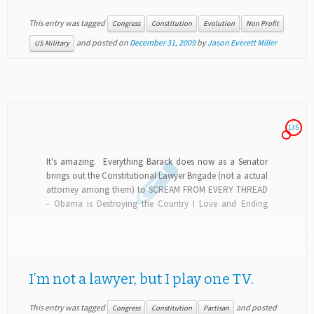
This entry was tagged
Congress
Constitution
Evolution
Non Profit
and posted on
December 31, 2009
by
Jason Everett Miller
US Military
135
It's amazing. Everything Barack does now as a Senator
brings out the Constitutional Lawyer Brigade (not a actual
attorney among them) to SCREAM FROM EVERY THREAD
- Obama is Destroying the Country I Love and Ending
Democracy as We Know...
I’m not a lawyer, but I play one TV.
This entry was tagged
and posted
Congress
Constitution
Partisan