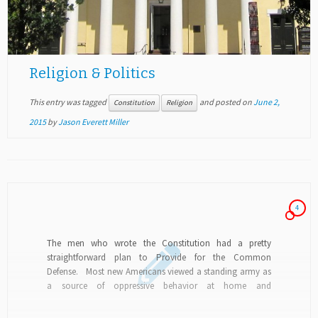
Religion & Politics
This entry was tagged
and posted on
June 2,
Constitution
Religion
2015
by
Jason Everett Miller
4
The men who wrote the Constitution had a pretty
straightforward plan to Provide for the Common
Defense. Most new Americans viewed a standing army as
a source of oppressive behavior at home and
misanthropic behavior abroad, so opted for state militias
and a navy...