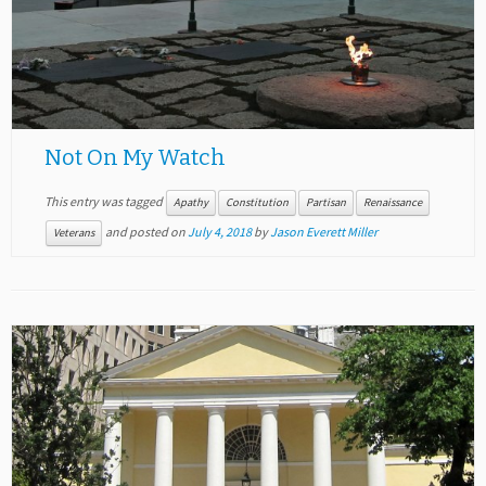
Not On My Watch
This entry was tagged
Apathy
Constitution
Partisan
Renaissance
and posted on
July 4, 2018
by
Jason Everett Miller
Veterans