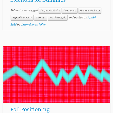
Elections for Dummies
This entry was tagged
Corporate Media
Democracy
Democratic Party
and posted on
April 4,
Republican Party
Turnout
We The People
2025
by
Jason Everett Miller
Poll Positioning