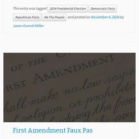
This entry was tagged
2024 Presidential Election
Democratic Party
and posted on
November 4, 2024
by
Republican Party
We The People
Jason Everett Miller
First Amendment Faux Pas