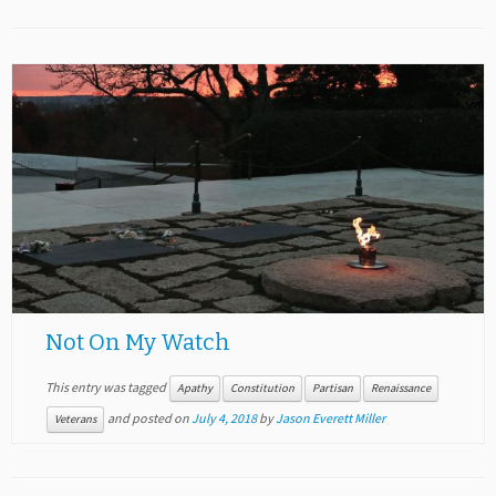
Not On My Watch
This entry was tagged
Apathy
Constitution
Partisan
Renaissance
and posted on
July 4, 2018
by
Jason Everett Miller
Veterans