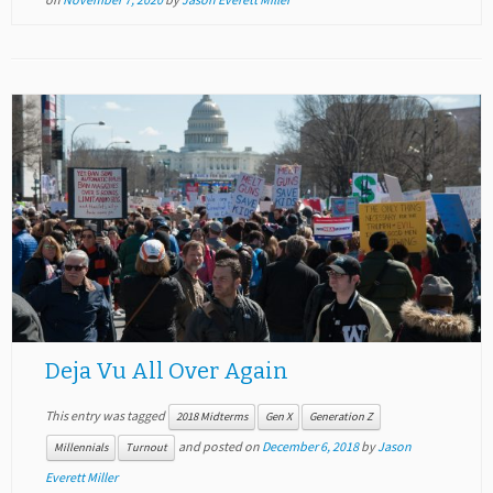
Deja Vu All Over Again
This entry was tagged
2018 Midterms
Gen X
Generation Z
and posted on
December 6, 2018
by
Jason
Millennials
Turnout
Everett Miller