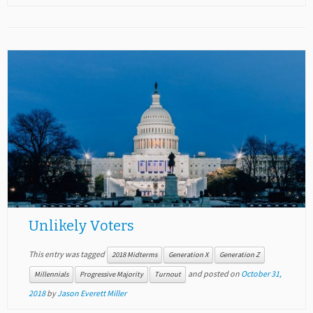
Unlikely Voters
This entry was tagged
2018 Midterms
Generation X
Generation Z
and posted on
October 31,
Millennials
Progressive Majority
Turnout
2018
by
Jason Everett Miller