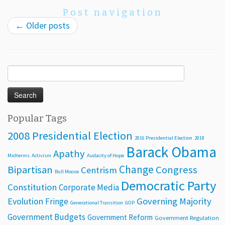
Post navigation
←
Older posts
Search
for:
Popular Tags
2008 Presidential Election
2016 Presidential Election
2018
Barack Obama
Apathy
Midterms
Activism
Audacity of Hope
Change
Bipartisan
Congress
Centrism
Bull Moose
Democratic Party
Constitution
Corporate Media
Evolution
Governing Majority
Fringe
Generational Transition
GOP
Government Budgets
Government Reform
Government Regulation