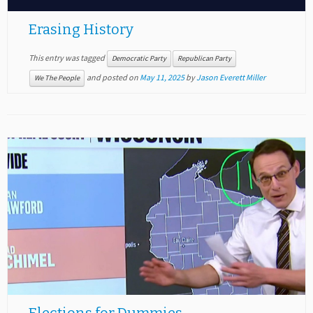
Erasing History
This entry was tagged
Democratic Party
Republican Party
and posted on
May 11, 2025
by
Jason Everett Miller
We The People