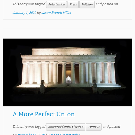
This entry was tagged
and posted on
Polarization
Press
Religion
January 1, 2022
by
Jason Everett Miller
A More Perfect Union
This entry was tagged
and posted
2020 Presidential Election
Turnout
on
November 7, 2020
by
Jason Everett Miller