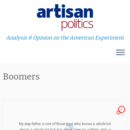
Analysis & Opinion on the American Experiment
Skip
Boomers
to
content
8
My step-father is one of those guys who knows a whole lot
about a whole lot but has never been to college. He's a