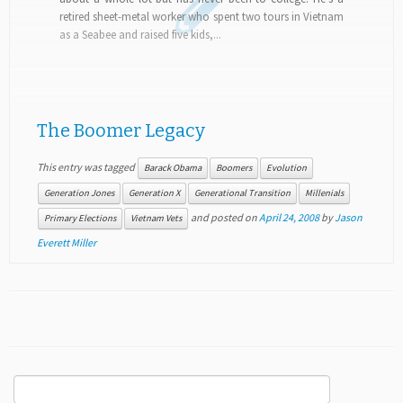
retired sheet-metal worker who spent two tours in Vietnam
as a Seabee and raised five kids,...
The Boomer Legacy
This entry was tagged
Barack Obama
Boomers
Evolution
Generation Jones
Generation X
Generational Transition
Millenials
and posted on
April 24, 2008
by
Jason
Primary Elections
Vietnam Vets
Everett Miller
Search