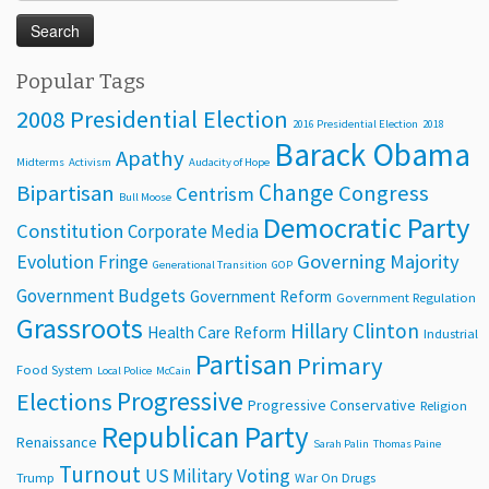
for:
Popular Tags
2008 Presidential Election
2016 Presidential Election
2018
Barack Obama
Apathy
Midterms
Activism
Audacity of Hope
Change
Bipartisan
Congress
Centrism
Bull Moose
Democratic Party
Constitution
Corporate Media
Evolution
Governing Majority
Fringe
Generational Transition
GOP
Government Budgets
Government Reform
Government Regulation
Grassroots
Hillary Clinton
Health Care Reform
Industrial
Partisan
Primary
Food System
Local Police
McCain
Progressive
Elections
Progressive Conservative
Religion
Republican Party
Renaissance
Sarah Palin
Thomas Paine
Turnout
Voting
US Military
Trump
War On Drugs